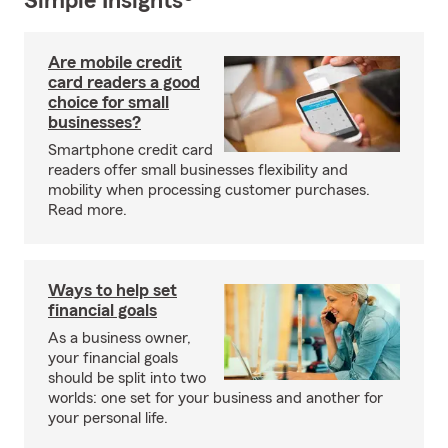
Simple Insights®
Are mobile credit
card readers a good
choice for small
businesses?
Smartphone credit card
readers offer small businesses flexibility and
mobility when processing customer purchases.
Read more.
Ways to help set
financial goals
As a business owner,
your financial goals
should be split into two
worlds: one set for your business and another for
your personal life.