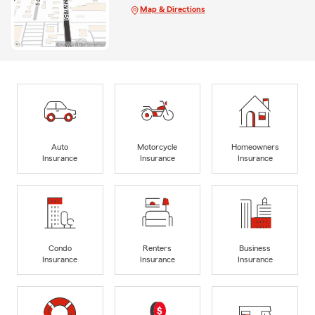
Map & Directions
Auto
Motorcycle
Homeowners
Insurance
Insurance
Insurance
Condo
Renters
Business
Insurance
Insurance
Insurance