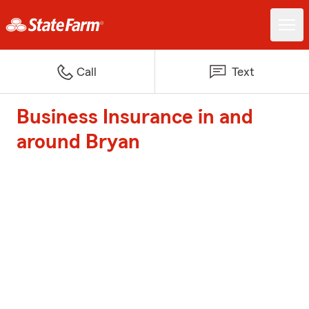
Call
Text
Business Insurance in and
around Bryan