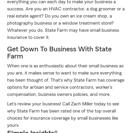
everything you can each day to make your business a
success. Are you an HVAC contractor, a dog groomer or a
real estate agent? Do you own an ice cream shop, a
photography business or a window treatment store?
Whatever you do, State Farm may have small business
insurance to cover it.
Get Down To Business With State
Farm
When one is as enthusiastic about their small business as
you are, it makes sense to want to make sure everything
has been thought of. That's why State Farm has coverage
options for artisan and service contractors, worker’s
compensation, business owners policies, and more.
Let's review your business! Call Zach Miller today to see
why State Farm has been rated one of the top overall
choices for insurance coverage by small businesses like
yours.