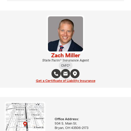
Zach Miller
State Farm® Insurance Agent
ChFC®
Get a Certificate of Liability Insurance
Office Address:
934 S. Main St.
Bryan, OH 43506-2173