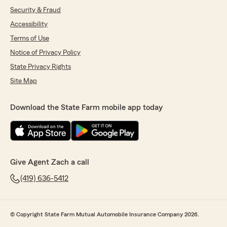
Security & Fraud
Accessibility
Terms of Use
Notice of Privacy Policy
State Privacy Rights
Site Map
Download the State Farm mobile app today
Give Agent Zach a call
(419) 636-5412
© Copyright State Farm Mutual Automobile Insurance Company 2026.