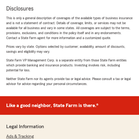
Disclosures
This is only a general description of coverages of the available types of business insurance
and is not a statement of contract. Details of coverage, limits, or services may not be
available for all business and vary in some states. All coverages are subject to the terms,
provisions, exclusions, and conditions in the policy itself and in any endorsements.
Contact a State Farm agent for more information and a customized quote.
Prices vary by state. Options selected by customer; availability, amount of discounts,
savings and eligibility may vary.
State Farm VP Management Corp. is a separate entity from those State Farm entities
which provide banking and insurance products. Investing involves risk, including
potential for loss.
Neither State Farm nor its agents provide tax or legal advice. Please consult a tax or legal
advisor for advice regarding your personal circumstances.
Like a good neighbor, State Farm is there.®
Legal Information
Ads & Tracking