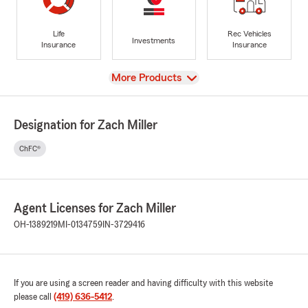
Life
Rec Vehicles
Investments
Insurance
Insurance
View
More Products
Designation for Zach Miller
ChFC®
Agent Licenses for Zach Miller
OH-1389219
MI-0134759
IN-3729416
If you are using a screen reader and having difficulty with this website
please call
(419) 636-5412
.