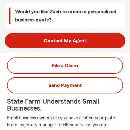
Would you like Zach to create a personalized
business quote?
Contact My Agent
File a Claim
Send Payment
State Farm Understands Small
Businesses.
Small business owners like you have a lot on your plate.
From inventory manager to HR supervisor, you do